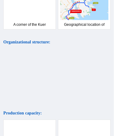
A corner of the Kuer
Geographical location of
product showroom
Kuer Company
Organizational structure:
Production capacity: