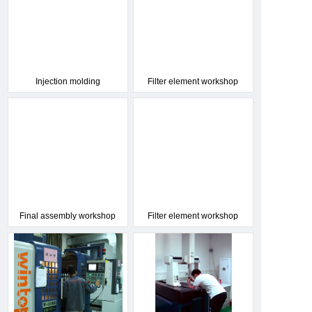
Injection molding
Filter element workshop
workshop
Final assembly workshop
Filter element workshop