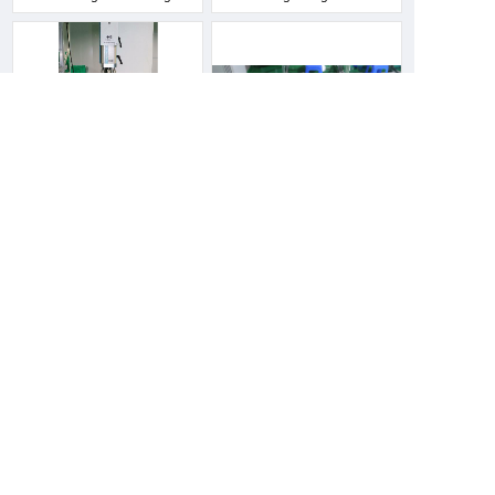
machine
Ultrasonic machine
Sealing machine
Heat shrinking machine