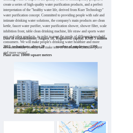
create a series of high-quality water purification products, and a perfect
interpretation of the "healthy water life, derived from Kuer Technology"
water purification concept. Committed to providing people with safe and
intimate drinking water solutions, the company's main products are clean
kettle, faucet water purifier, water purification shower, shower filter, scale
inhibition front, table clean drinking machine, life straw and sports water
cup and other products, in order to meet the needs of different household
Date of establishment: August 18,
Registered capital: RMB 5 million
consumers. We will make people's drinking water healthier and more
2012, technicians: about 20
number of employees: 1300
environmentally friendly, and make tens of thousands of families purer
and more secure!
Plant area: 10000 square meters