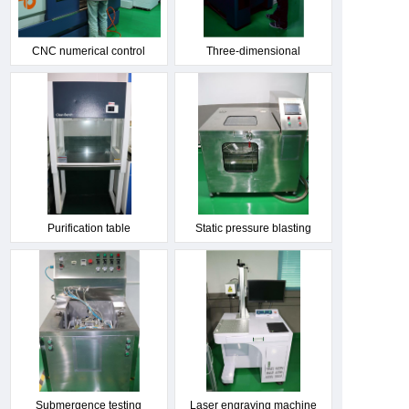
CNC numerical control
Three-dimensional
machine tool
measuring instrument
Purification table
Static pressure blasting
machine
Submergence testing
Laser engraving machine