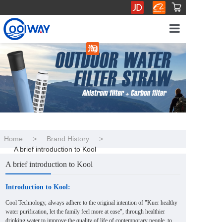
Home
Product Sho
Brand History
Industry adv
Home
>
Brand History
>
A brief introduction to Kool
Business coo
A brief introduction to Kool
Introduction to Kool:
Cool Technology, always adhere to the original intention of "Kuer healthy
water purification, let the family feel more at ease", through healthier
drinking water to improve the quality of life of contemporary people, to