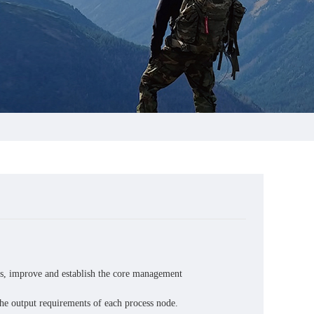
s, improve and establish the core management
the output requirements of each process node.