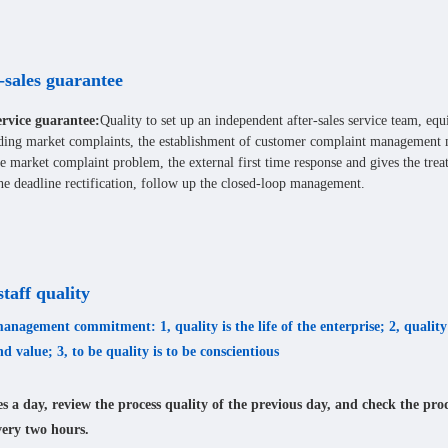
-sales guarantee
rvice guarantee:
Quality to set up an independent after-sales service team, eq
ding market complaints, the establishment of customer complaint management 
e market complaint problem, the external first time response and gives the tre
he deadline rectification, follow up the closed-loop management.
taff quality
anagement commitment: 1, quality is the life of the enterprise; 2, quality 
nd value; 3, to be quality is to be conscientious
s a day, review the process quality of the previous day, and check the pro
very two hours.