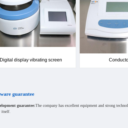
Digital display vibrating screen
Conduct
ware guarantee
elopment guarantee:
The company has excellent equipment and strong technol
itself.