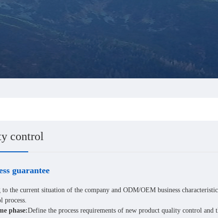
ty control
ess guarantee
 to the current situation of the company and ODM/OEM business characteristic
l process.
e phase:
Define the process requirements of new product quality control and 