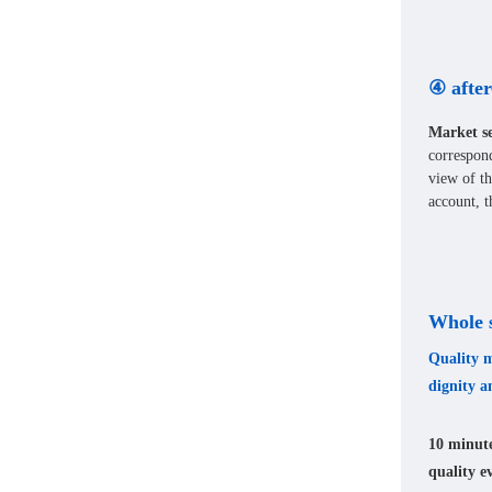
④ after
Market se
correspon
view of th
account, t
Whole s
Quality m
dignity a
10 minute
quality e