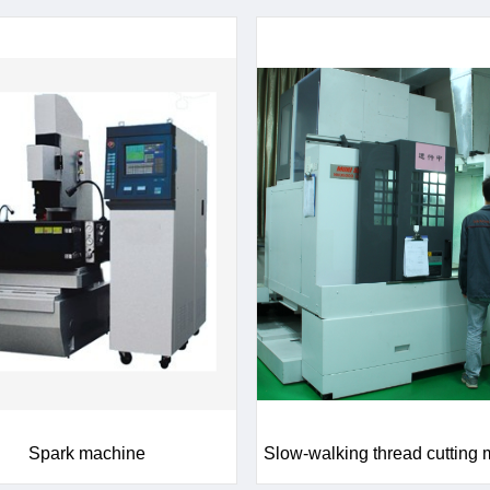
Spark machine
Slow-walking thread cutting