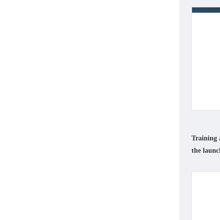
Training 
the launc