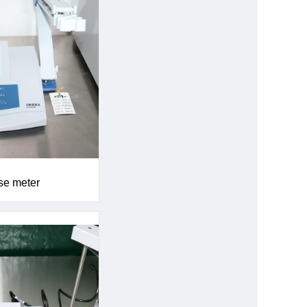
se meter