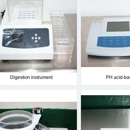
Digestion instrument
PH acid-ba