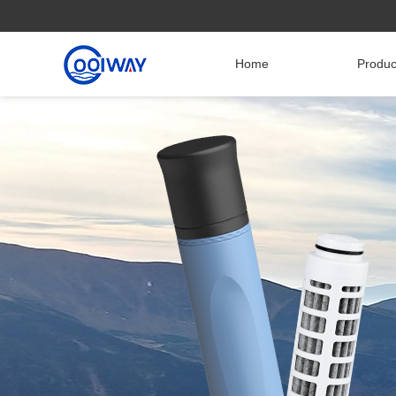
Home
Produ