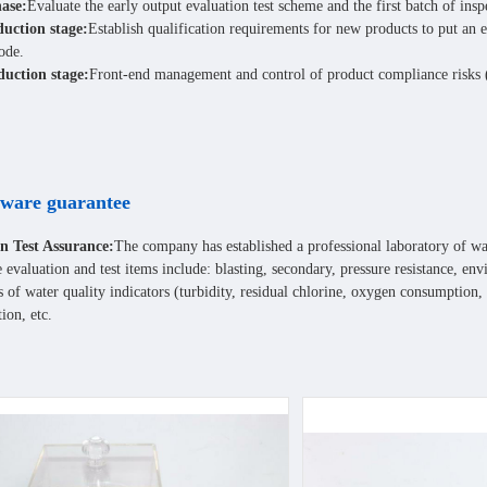
ase:
Evaluate the early output evaluation test scheme and the first batch of ins
duction stage:
Establish qualification requirements for new products to put an
ode.
uction stage:
Front-end management and control of product compliance risks (c
ware guarantee
n Test Assurance:
The company has established a professional laboratory of w
he evaluation and test items include: blasting, secondary, pressure resistance, e
 of water quality indicators (turbidity, residual chlorine, oxygen consumption,
tion, etc.