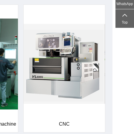
WhatsApp
Top
 machine
CNC