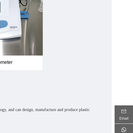
ometer
ogy, and can design, manufacture and produce plastic
Email