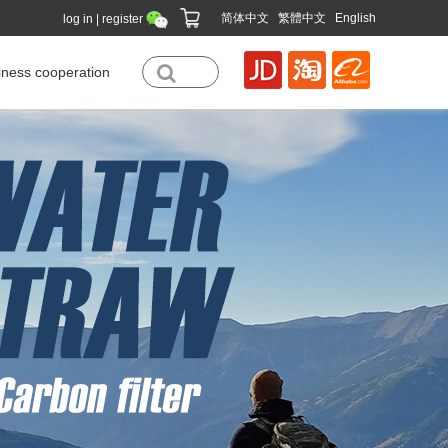
简体中文
|
繁體中文
|
English
log in
|
register
iness cooperation