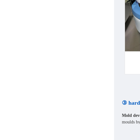
③ hard
Mold dev
moulds by 