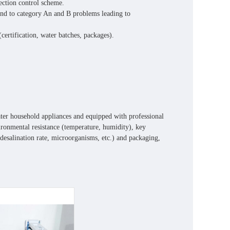
pection control scheme.
 end to category An and B problems leading to
ertification, water batches, packages).
ater household appliances and equipped with professional
nvironmental resistance (temperature, humidity), key
 desalination rate, microorganisms, etc.) and packaging,