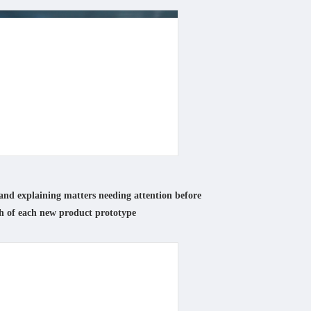
and explaining matters needing attention before
h of each new product prototype