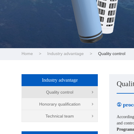
Home
>
Industry advantage
>
Quality control
Industry advantage
Quali
Quality control
Honorary qualification
① proc
Technical team
According
and contro
Programm