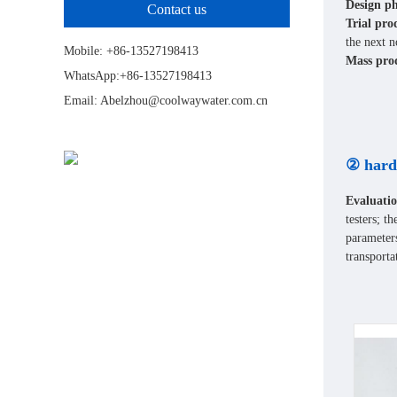
Design ph
Contact us
Trial pro
the next n
Mobile: +86-13527198413
Mass prod
WhatsApp:+86-13527198413
Email: Abelzhou@coolwaywater.com.cn
② hard
Evaluatio
testers; t
parameters
transporta