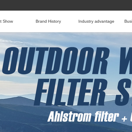
ct Show
Brand History
Industry advantage
Bus