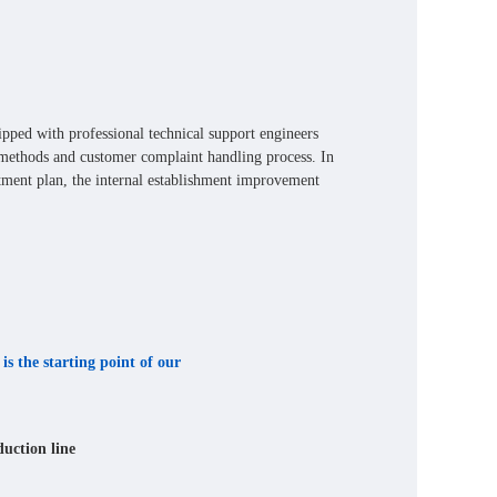
uipped with professional technical support engineers
methods and customer complaint handling process. In
atment plan, the internal establishment improvement
is the starting point of our
duction line