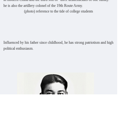
he is also the artillery colonel of the 19th Route Army.
(photo) reference to the tide of college students
Influenced by his father since childhood, he has strong patriotism and high
political enthusiasm.